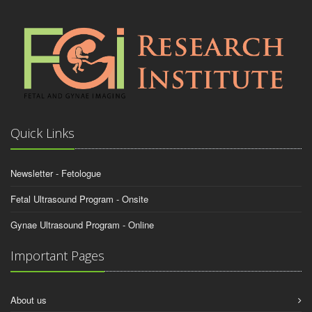
Quick Links
Newsletter - Fetologue
Fetal Ultrasound Program - Onsite
Gynae Ultrasound Program - Online
Important Pages
About us