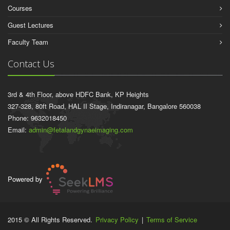
Courses
Guest Lectures
Faculty Team
Contact Us
3rd & 4th Floor, above HDFC Bank, KP Heights
327-328, 80ft Road, HAL II Stage, Indiranagar, Bangalore 560038
Phone: 9632018450
Email:
admin@fetalandgynaeimaging.com
Powered by
2015 © All Rights Reserved.
Privacy Policy
|
Terms of Service