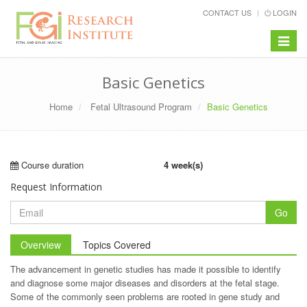
CONTACT US
LOGIN
Toggle
navigat
Basic Genetics
Home
Fetal Ultrasound Program
Basic Genetics
Course duration
4 week(s)
Request Information
Go
Overview
Topics Covered
The advancement in genetic studies has made it possible to identify
and diagnose some major diseases and disorders at the fetal stage.
Some of the commonly seen problems are rooted in gene study and