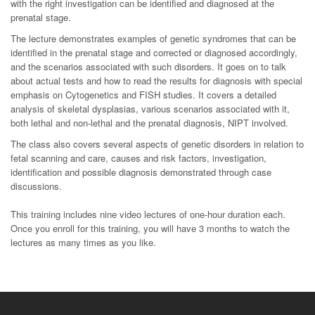
with the right investigation can be identified and diagnosed at the
prenatal stage.
The lecture demonstrates examples of genetic syndromes that can be
identified in the prenatal stage and corrected or diagnosed accordingly,
and the scenarios associated with such disorders. It goes on to talk
about actual tests and how to read the results for diagnosis with special
emphasis on Cytogenetics and FISH studies. It covers a detailed
analysis of skeletal dysplasias, various scenarios associated with it,
both lethal and non-lethal and the prenatal diagnosis, NIPT involved.
The class also covers several aspects of genetic disorders in relation to
fetal scanning and care, causes and risk factors, investigation,
identification and possible diagnosis demonstrated through case
discussions.
This training includes nine video lectures of one-hour duration each.
Once you enroll for this training, you will have 3 months to watch the
lectures as many times as you like.