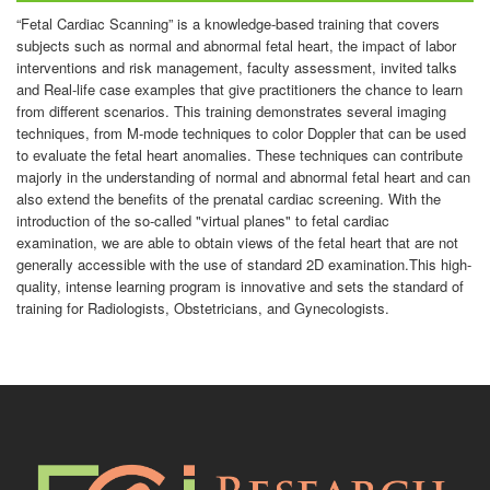
“Fetal Cardiac Scanning” is a knowledge-based training that covers
subjects such as normal and abnormal fetal heart, the impact of labor
interventions and risk management, faculty assessment, invited talks
and Real-life case examples that give practitioners the chance to learn
from different scenarios. This training demonstrates several imaging
techniques, from M-mode techniques to color Doppler that can be used
to evaluate the fetal heart anomalies. These techniques can contribute
majorly in the understanding of normal and abnormal fetal heart and can
also extend the benefits of the prenatal cardiac screening. With the
introduction of the so-called "virtual planes" to fetal cardiac
examination, we are able to obtain views of the fetal heart that are not
generally accessible with the use of standard 2D examination.This high-
quality, intense learning program is innovative and sets the standard of
training for Radiologists, Obstetricians, and Gynecologists.