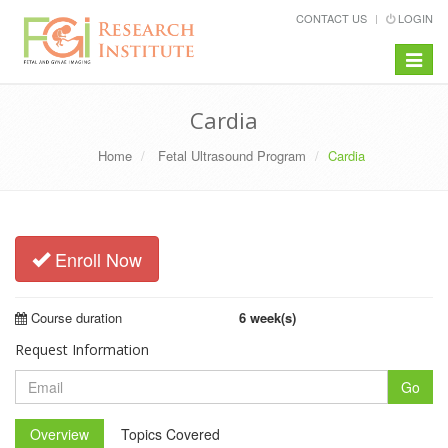
CONTACT US
LOGIN
Toggle
navigat
Cardia
Home
Fetal Ultrasound Program
Cardia
Enroll Now
Course duration
6 week(s)
Request Information
Go
Overview
Topics Covered