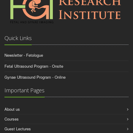
Quick Links
Newsletter - Fetologue
Fetal Ultrasound Program - Onsite
Gynae Ultrasound Program - Online
Important Pages
About us
Courses
Guest Lectures